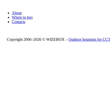
About
Where to buy
Contacts
Copyright 2006–2026 © WIZEBOX –
Outdoor housings for C