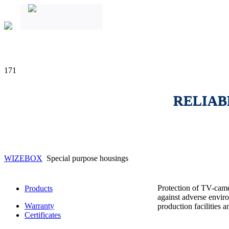
171
RELIAB
WIZEBOX
Special purpose housings
Protection of TV-came
Products
against adverse enviro
Warranty
production facilities 
Certificates