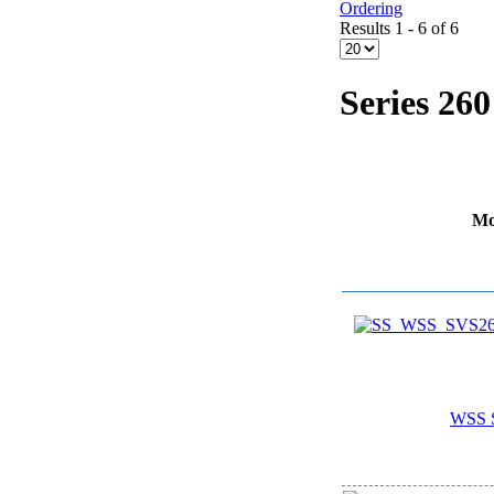
Ordering
Results 1 - 6 of 6
Series 260
Mo
WSS 