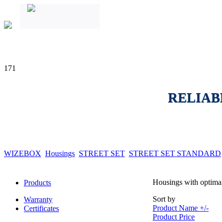
171
RELIAB
WIZEBOX
Housings
STREET SET
STREET SET STANDARD
Housings with optimal
Products
Sort by
Warranty
Product Name +/-
Certificates
Product Price