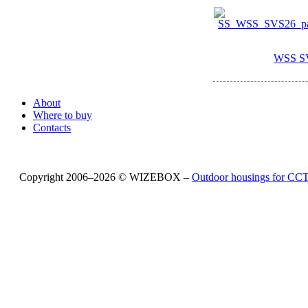
WSS S
About
Where to buy
Contacts
Copyright 2006–2026 © WIZEBOX –
Outdoor housings for C