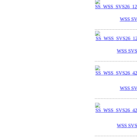
WSS SV
WSS SVS
WSS SV
WSS SVS