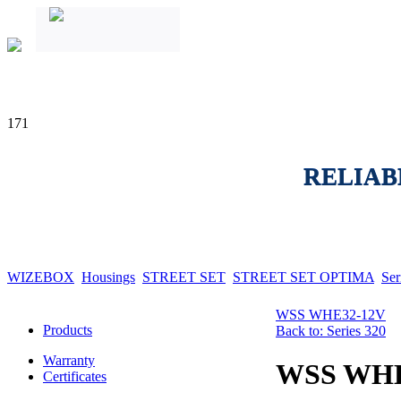
171
RELIAB
WIZEBOX
Housings
STREET SET
STREET SET OPTIMA
Ser
WSS WHE32-12V
Products
Back to: Series 320
Warranty
WSS WH
Certificates