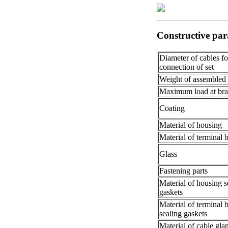
Constructive par
Diameter of cables fo
connection of set
Weight of assembled
Maximum load at bra
Coating
Material of housing
Material of terminal 
Glass
Fastening parts
Material of housing s
gaskets
Material of terminal 
sealing gaskets
Material of cable gla