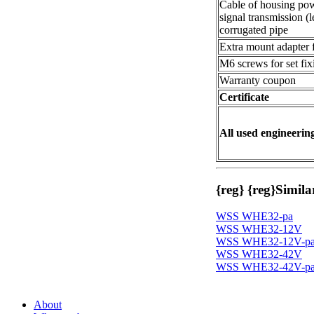
Cable of housing pow
signal transmission (l
corrugated pipe
Extra mount adapter fo
M6 screws for set fix
Warranty coupon
Certificate
All used engineering
{reg}
{reg}
Simila
WSS WHE32-pa
WSS WHE32-12V
WSS WHE32-12V-p
WSS WHE32-42V
WSS WHE32-42V-p
About