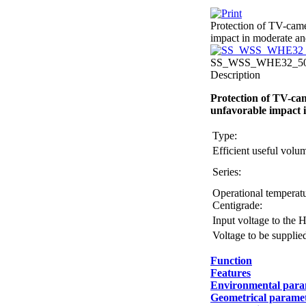
Protection of TV-came
impact in moderate and
SS_WSS_WHE32_507
Description
Protection of TV-cam
unfavorable impact i
Type:
Efficient useful vol
Series:
Operational temperatu
Centigrade:
Input voltage to the 
Voltage to be supplie
Function
Features
Environmental para
Geometrical parame