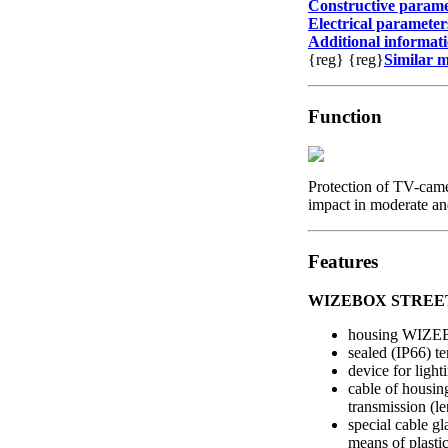
Constructive parame
Electrical parameter
Additional informat
{reg}
{reg}
Similar 
Function
Protection of TV-came
impact in moderate and
Features
WIZEBOX STREET 
housing WIZ
sealed (IP66) t
device for light
cable of housin
transmission (le
special cable g
means of plasti