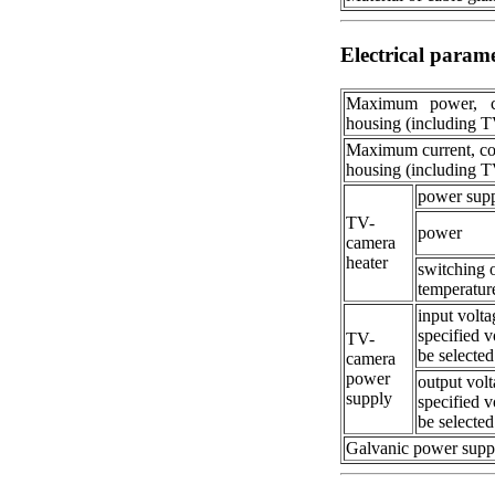
Electrical param
Maximum power, 
housing (including 
Maximum current, c
housing (including 
power sup
TV-
power
camera
heater
switching 
temperatur
input volta
specified v
TV-
be selected
camera
power
output volt
supply
specified v
be selected
Galvanic power supp