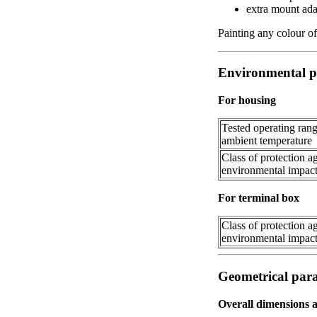
extra mount adap
Painting any colour of
Environmental p
For housing
Tested operating rang
ambient temperature
Class of protection a
environmental impac
For terminal box
Class of protection a
environmental impac
Geometrical par
Overall dimensions 