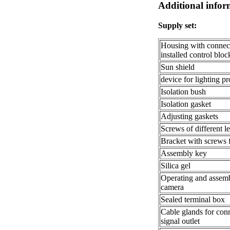
Additional infor
Supply set:
Housing with connect
installed control bl
Sun shield
device for lighting pr
Isolation bush
Isolation gasket
Adjusting gaskets
Screws of different l
Bracket with screws f
Assembly key
Silica gel
Operating and assem
camera
Sealed terminal box
Cable glands for con
signal outlet