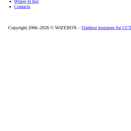
Where to buy
Contacts
Copyright 2006–2026 © WIZEBOX –
Outdoor housings for C