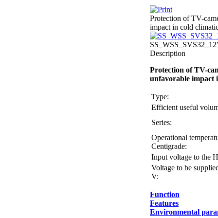
Protection of TV-came
impact in cold climati
SS_WSS_SVS32_12V_
Description
Protection of TV-cam
unfavorable impact i
Type:
Efficient useful vol
Series:
Operational temperatu
Centigrade:
Input voltage to the 
Voltage to be supplie
V:
Function
Features
Environmental para