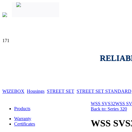
171
RELIAB
WIZEBOX
Housings
STREET SET
STREET SET STANDARD
WSS SVS32
WSS SV
Products
Back to: Series 320
Warranty
WSS SVS
Certificates