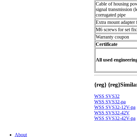
Cable of housing pow
signal transmission (l
corrugated pipe
Extra mount adapter fo
M6 screws for set fix
Warranty coupon
Certificate
All used engineering
{reg}
{reg}
Simila
WSS SVS32
WSS SVS32-pa
WSS SVS32-12V-pa
WSS SVS32-42V
WSS SVS32-42V-pa
About