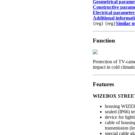
Geometrical parame
Constructive parame
Electrical parameter
Additional informat
{reg}
{reg}
Similar 
Function
Protection of TV-came
impact in cold climati
Features
WIZEBOX STREET 
housing WIZ
sealed (IP66) t
device for light
cable of housin
transmission (le
special cable g