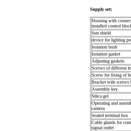
Supply set:
Housing with connect
installed control bl
Sun shield
device for lighting pr
Isolation bush
Isolation gasket
Adjusting gaskets
Screws of different l
Screw for fixing of h
Bracket with screws f
Assembly key
Silica gel
Operating and assem
camera
Sealed terminal box
Cable glands for con
signal outlet