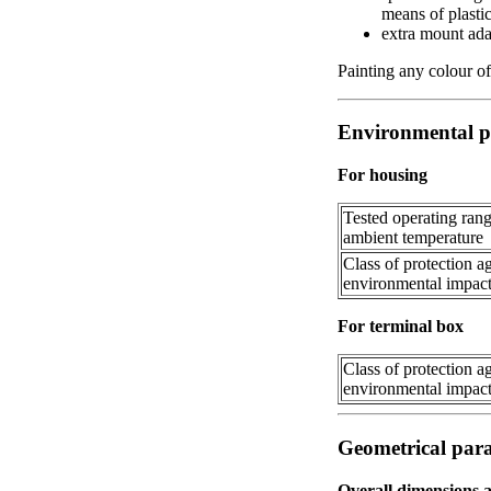
means of plasti
extra mount adap
Painting any colour of
Environmental p
For housing
Tested operating rang
ambient temperature
Class of protection a
environmental impac
For terminal box
Class of protection a
environmental impac
Geometrical par
Overall dimensions 