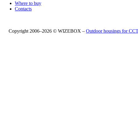
Where to buy
Contacts
Copyright 2006–2026 © WIZEBOX –
Outdoor housings for C