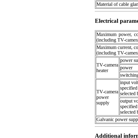
Material of cable gla
Electrical param
Maximum power, co
(including TV-camer
Maximum current, c
(including TV-camer
power su
TV-camera
power
heater
switchin
input vol
specified
TV-camera
selected 
power
output vo
supply
specified
selected 
Galvanic power supp
Additional infor