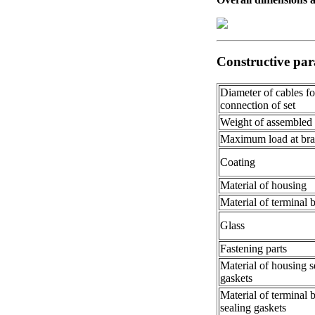
Constructive par
Diameter of cables fo
connection of set
Weight of assembled
Maximum load at bra
Coating
Material of housing
Material of terminal 
Glass
Fastening parts
Material of housing s
gaskets
Material of terminal 
sealing gaskets