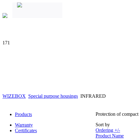
171
WIZEBOX
Special purpose housings
INFRARED
Protection of compact 
Products
Sort by
Warranty
Ordering +/-
Certificates
Product Name