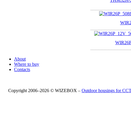
THM32H-2
WIR2
WIR26P
About
Where to buy
Contacts
Copyright 2006–2026 © WIZEBOX –
Outdoor housings for C