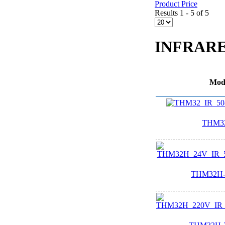
Product Price
Results 1 - 5 of 5
INFRAR
Mod
THM32
THM32H-