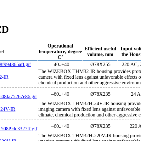
ED
Operational
Efficient useful
Input vol
el
temperature, degree
volume, mm
the Hous
С°
–40..+40
Ø78Х255
220 AC,
The WIZEBOX THM32-IR housing provides protect
-IR
camera with fixed lens against unfavorable effects 
chemical production and other aggressive environm
–60..+40
Ø78Х235
24 
The WIZEBOX THM32H-24V-IR housing provides p
24V-IR
imaging camera with fixed lens against unfavorable
climate, chemical production and other aggressive 
–60..+40
Ø78Х235
220 
The WIZEBOX THM32H-220V-IR housing provides 