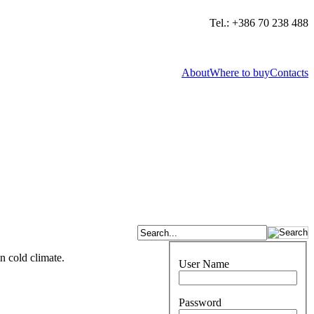
Tel.: +386 70 238 488
About
Where to buy
Contacts
n cold climate.
User Name
Password