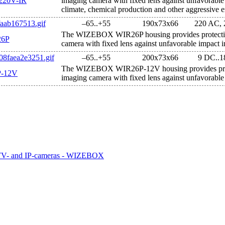
20V-IR
imaging camera with fixed lens against unfavorable
climate, chemical production and other aggressive 
–65..+55
190х73х66
220 AC,
The WIZEBOX WIR26P housing provides protectio
6P
camera with fixed lens against unfavorable impact i
–65..+55
200х73х66
9 DC..
The WIZEBOX WIR26P-12V housing provides prot
-12V
imaging camera with fixed lens against unfavorable 
CTV- and IP-cameras - WIZEBOX