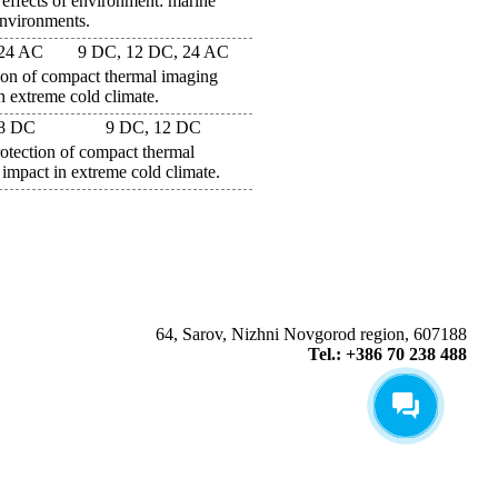
 effects of environment: marine
environments.
 24 AC
9 DC, 12 DC, 24 AC
n of compact thermal imaging
n extreme cold climate.
18 DC
9 DC, 12 DC
ection of compact thermal
impact in extreme cold climate.
64, Sarov, Nizhni Novgorod region, 607188
Tel.: +386 70 238 488