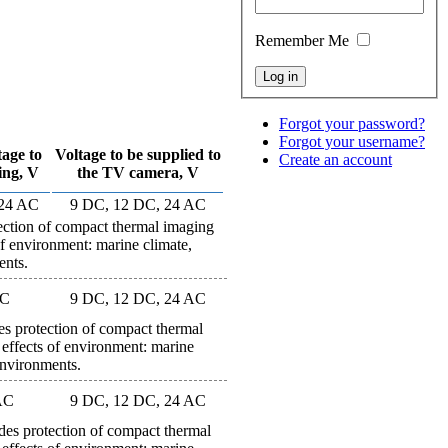
Remember Me
Forgot your password?
Forgot your username?
tage to
Voltage to be supplied to
Create an account
ing, V
the TV camera, V
 24 AC
9 DC, 12 DC, 24 AC
ion of compact thermal imaging
of environment: marine climate,
ents.
AC
9 DC, 12 DC, 24 AC
rotection of compact thermal
 effects of environment: marine
environments.
AC
9 DC, 12 DC, 24 AC
protection of compact thermal