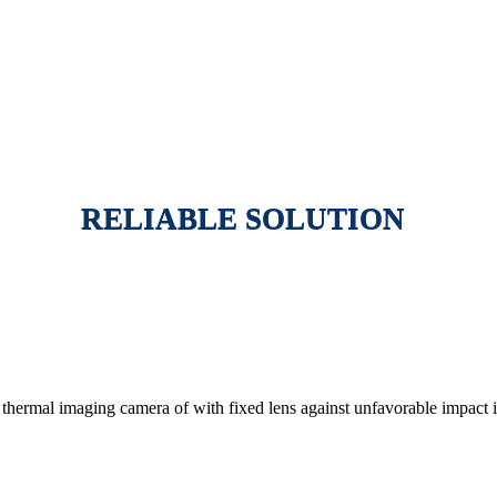
RELIABLE SOLUTION
thermal imaging camera of with fixed lens against unfavorable impact i