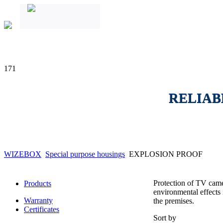
171
RELIAB
WIZEBOX
Special purpose housings
EXPLOSION PROOF
Protection of TV camer
Products
environmental effects 
Warranty
the premises.
Certificates
Sort by