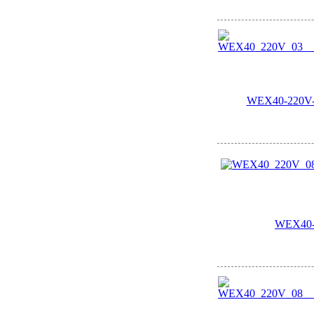
WEX40-220V-0
WEX40-