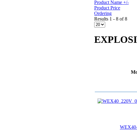
Product Name +/-
Product Price
Ordering
Results 1 - 8 of 8
EXPLOS
Mo
WEX40-