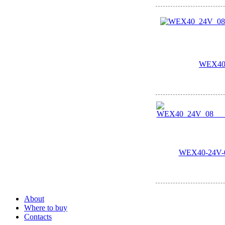
WEX40
WEX40-24V-08
About
Where to buy
Contacts