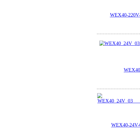
WEX40-220V-0
WEX40
WEX40-24V-03