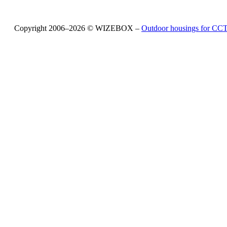
Copyright 2006–2026 © WIZEBOX –
Outdoor housings for C