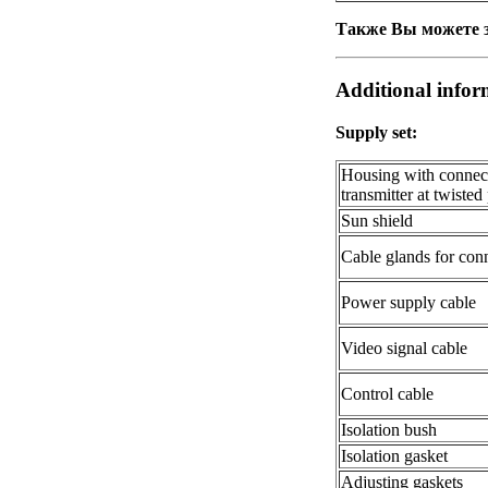
Также Вы можете з
Additional infor
Supply set:
Housing with connecte
transmitter at twisted
Sun shield
Cable glands for conn
Power supply cable
Video signal cable
Control cable
Isolation bush
Isolation gasket
Adjusting gaskets