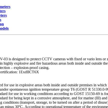
meters
ters
ters
s
ion
models
3 is designed to protect CCTV cameras with fixed or vario lens or z
in highly explosive and fire hazardous areas both inside and outside the
tection – explosion-proof casing.
certification: 1ExdIICT6X
ed for use in explosive areas both inside and outside premises in whic
under spontaneous ignition temperature group T6 (GOST R 51330.0-99)
andard for use in working conditions according to GOST 15150-69 is fo
tandard for being kept in a corrosive atmosphere, and for marine (III) and
 conditions (transport, storage, to be turned on after a period of disus
han minus 30ºС. According to operational temperature of the environme