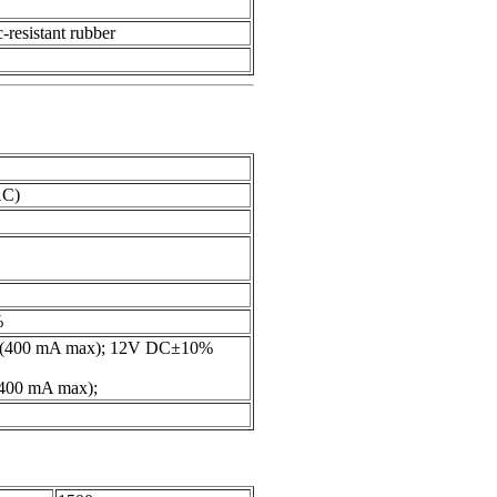
c-resistant rubber
AC)
%
(400 mA max); 12V DC±10%
00 mA max);