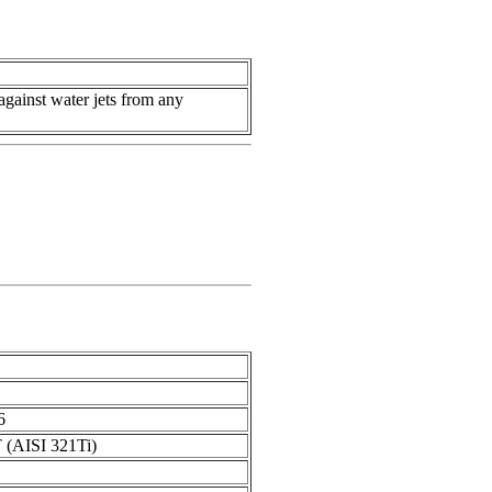
against water jets from any
6
Т (AISI 321Ti)