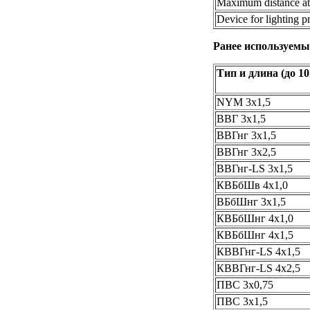
Maximum distance at 
Device for lighting p
Ранее используемы
Тип и длина (до 10
NYM 3х1,5
ВВГ 3х1,5
ВВГнг 3х1,5
ВВГнг 3х2,5
ВВГнг-LS 3х1,5
КВБбШв 4х1,0
ВБбШнг 3х1,5
КВБбШнг 4х1,0
КВБбШнг 4х1,5
КВВГнг-LS 4х1,5
КВВГнг-LS 4х2,5
ПВС 3х0,75
ПВС 3х1,5