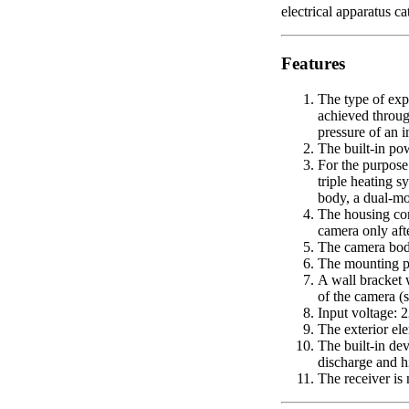
electrical apparatus 
Features
The type of exp
achieved throug
pressure of an 
The built-in po
For the purpose
triple heating s
body, a dual-mo
The housing cont
camera only aft
The camera body
The mounting pl
A wall bracket 
of the camera (s
Input voltage:
The exterior ele
The built-in de
discharge and h
The receiver is 