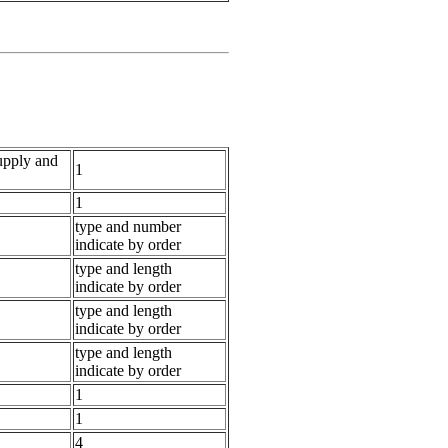
supply and
1
1
type and number
indicate by order
type and length
indicate by order
type and length
indicate by order
type and length
indicate by order
1
1
4