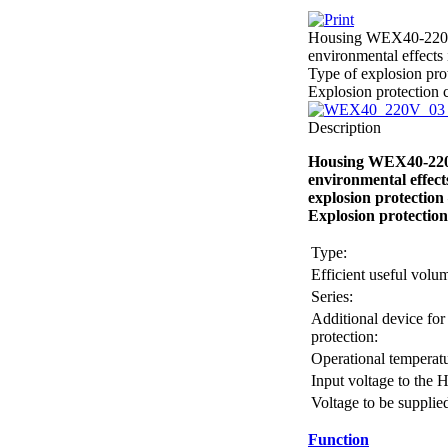
Housing WEX40-220V-0
environmental effects 
Type of explosion pro
Explosion protection 
Description
Housing WEX40-220V-
environmental effect
explosion protection
Explosion protectio
Type:
Efficient useful vol
Series:
Additional device for
protection:
Operational temperatu
Input voltage to the 
Voltage to be supplie
Function