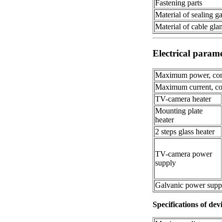
Fastening parts
Material of sealing g
Material of cable gla
Electrical param
Maximum power, con
Maximum current, co
TV-camera heater
Mounting plate
heater
2 steps glass heater
TV-camera power
supply
Galvanic power supp
Specifications of dev