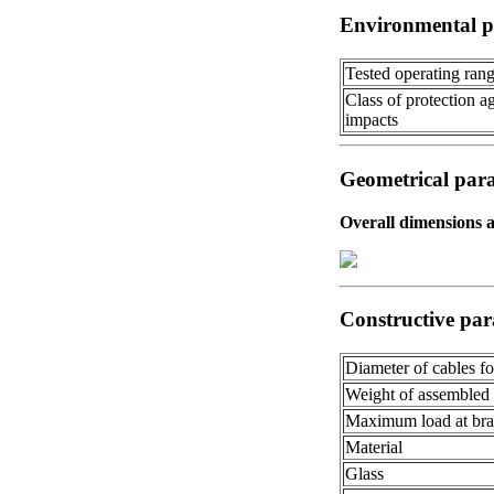
Environmental p
Tested operating ran
Class of protection a
impacts
Geometrical par
Overall dimensions 
Constructive par
Diameter of cables f
Weight of assembled
Maximum load at bra
Material
Glass