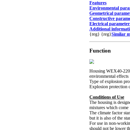
Features
Environmental para
Geometrical parame
Constructive parame
Electrical parameter
Additional informat
{reg}
{reg}
Similar 
Function
Housing WEX40-220V-0
environmental effects 
Type of explosion pro
Explosion protection 
Conditions of Use
The housing is design
mixtures which come 
The climate factor st
but it is also of the s
For use in non-working
should not be lower t