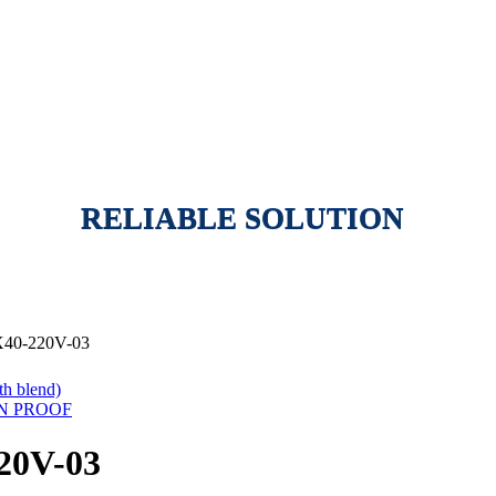
RELIABLE SOLUTION
40-220V-03
h blend)
ON PROOF
20V-03