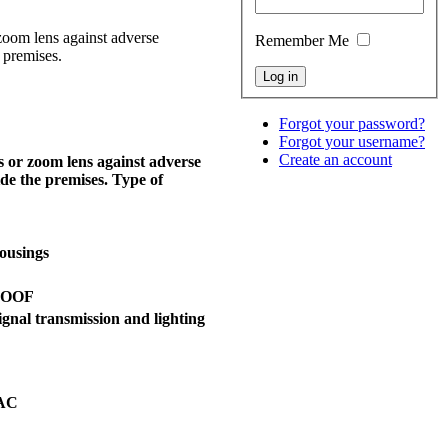
oom lens against adverse
Remember Me
 premises.
Forgot your password?
Forgot your username?
Create an account
 or zoom lens against adverse
ide the premises. Type of
ousings
ROOF
ignal transmission and lighting
 AC