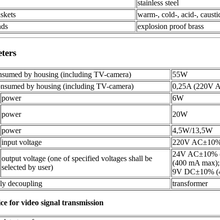
stainless steel
askets
warm-, cold-, acid-, causti
nds
explosion proof brass
eters
sumed by housing (including TV-camera)
55W
nsumed by housing (including TV-camera)
0,25A (220V 
power
6W
power
20W
power
4,5W/13,5W
input voltage
220V AC±10
24V AC±10% 
output voltage (one of specified voltages shall be
(400 mA max);
selected by user)
9V DC±10% (4
ly decoupling
transformer
ice for video signal transmission