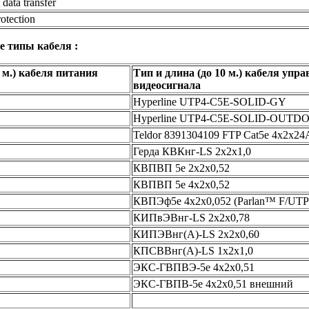
data transfer
rotection
е типы кабеля :
 м.) кабеля питания
Тип и длина (до 10 м.) кабеля упр
видеосигнала
Hyperline UTP4-C5E-SOLID-GY
Hyperline UTP4-C5E-SOLID-OUTD
Teldor 8391304109 FTP Cat5e 4x2x
Герда КВКнг-LS 2х2х1,0
КВПВП 5e 2х2х0,52
КВПВП 5e 4х2х0,52
КВПЭф5e 4х2х0,052 (Parlan™ F/UTP
КИПвЭВнг-LS 2х2х0,78
КИПЭВнг(А)-LS 2х2х0,60
КПСВВнг(А)-LS 1x2x1,0
ЭКС-ГВПВЭ-5e 4х2х0,51
ЭКС-ГВПВ-5e 4х2х0,51 внешний