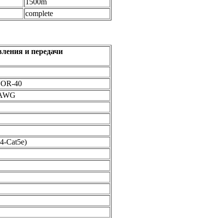
1500m
complete
авления и передачи
OOR-40
24AWG
4-Cat5e)