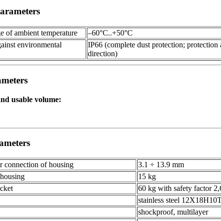
arameters
ge of ambient temperature
–60°С..+50°С
gainst environmental
IP66 (complete dust protection; protection 
direction)
ameters
and usable volume:
ameters
or connection of housing
3.1 ÷ 13.9 mm
 housing
15 kg
cket
60 kg with safety factor 2,
stainless steel 12Х18Н10
shockproof, multilayer