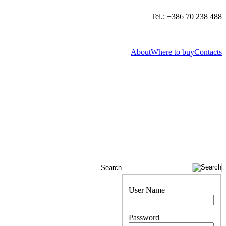
Tel.: +386 70 238 488
About
Where to buy
Contacts
User Name
Password