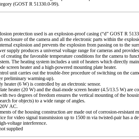
category (GOST R 51330.0-99).
losion protection used is an explosion-proof casing (“d” GOST R 51330
h enclosure of the camera and all the electronic parts within the explos
internal explosion and prevents the explosion from passing on to the su
wer supply produces a universal voltage range for cameras and provide
 of creating the favorable temperature conditions for the camera to func
ystem. The heating system includes a unit of heaters which directly mai
de screen heater and a high-powered mounting plate heater.
rol unit carries out the trouble-free procedure of switching on the cam
er preliminary warming-up).
 heater (6 W) is controlled by an electronic sensor.
ate heater (20 W) and the dual-mode screen heater (4.5/13.5 W) are con
with two degrees of freedom ensures the vertical mounting of the housin
earch for objects) to a wide range of angles.
 220V AC.
ments of the housing construction are made out of corrosion-resistant ma
vice for video signal transmission up to 1500 m via twisted-pair has a 
igh-voltage interference.
not supplied