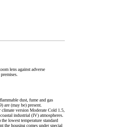
oom lens against adverse
 premises.
h flammable dust, fume and gas
 are (may be) present.
r climate version Moderate Cold 1.5,
 coastal industrial (IV) atmospheres.
e) the lowest temperature standard
nt the housing comes under special