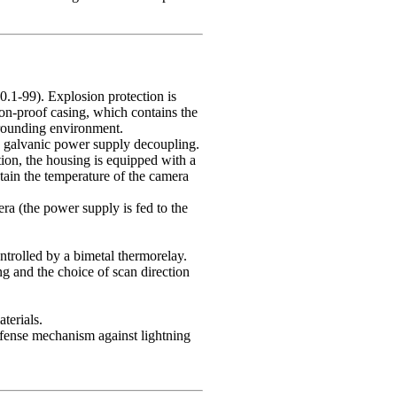
.1-99). Explosion protection is
ion-proof casing, which contains the
rrounding environment.
s galvanic power supply decoupling.
tion, the housing is equipped with a
ntain the temperature of the camera
era (the power supply is fed to the
trolled by a bimetal thermorelay.
g and the choice of scan direction
terials.
defense mechanism against lightning