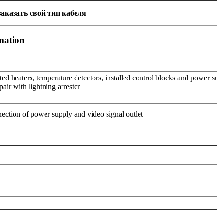
аказать свой тип кабеля
mation
d heaters, temperature detectors, installed control blocks and power 
 pair with lightning arrester
ection of power supply and video signal outlet