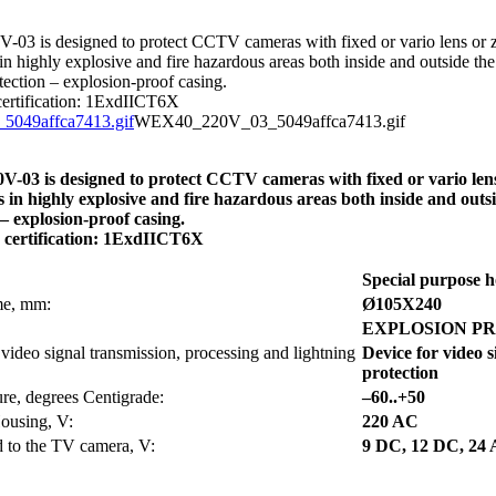
3 is designed to protect CCTV cameras with fixed or vario lens or z
in highly explosive and fire hazardous areas both inside and outside the
tection – explosion-proof casing.
certification: 1ExdIICT6X
WEX40_220V_03_5049affca7413.gif
03 is designed to protect CCTV cameras with fixed or vario lens
s in highly explosive and fire hazardous areas both inside and outs
 – explosion-proof casing.
n certification: 1ExdIICT6X
Special purpose h
ume, mm:
Ø105Х240
EXPLOSION P
 video signal transmission, processing and lightning
Device for video s
protection
re, degrees Centigrade:
–60..+50
Housing, V:
220 AC
d to the TV camera, V:
9 DC, 12 DC, 24