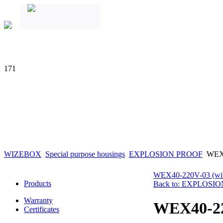
171
WIZEBOX
Special purpose housings
EXPLOSION PROOF
WEX
WEX40-220V-03 (wit
Products
Back to: EXPLOSI
Warranty
WEX40-2
Certificates